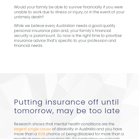
Would your family be able to survive financially if you were
unable to work due to illness or injury, or in the event of your
untimely death?
While we believe every Australian needs a good quality
personal insurance plan and; your family’s financial
security is paramount. So now is the right time to prioritise
insurance advice that’s specific to your profession and
financial needs.
Putting insurance off until
tomorrow, may be too late
Research shows that mental health conditions are the
largest single cause
of disability in Australia and you have
more than a
60%
chance of being disabled for more than a
month during your working life. So protecting your assets