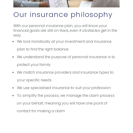
Our insurance philosophy
With our personal insurance plan, you will know your
financial goals are still on track, even if obstacles get in the
way:
We look holistically at your investment and insurance
plan to find the right balance
We understand the purpose of personal insurance is to
protect your family
We match insurance providers and insurance types to
your specific needs
We use specialised insurance to suit your profession
To simplify the process, we manage the claim process
on your behalf, meaning you will have one point of
contact for making a claim