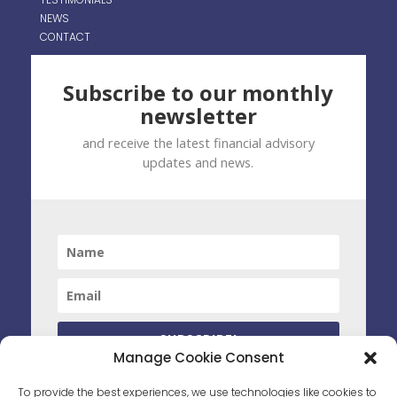
NEWS
CONTACT
Subscribe to our monthly
newsletter
and receive the latest financial advisory
updates and news.
SUBSCRIBE!
Manage Cookie Consent
By clicking subscribe you have agreed to receive marketing
To provide the best experiences, we use technologies like cookies to
material from PWS. You can unsubscribe at any time by opting