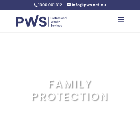
1300 001 312
info@pws.net.au
Warning
: Undefined variable $custom_css in
/home/pwsnet/public_html/wp-
content/plugins/plannerweb/plannerweb.php
on line
47
FAMILY
PROTECTION