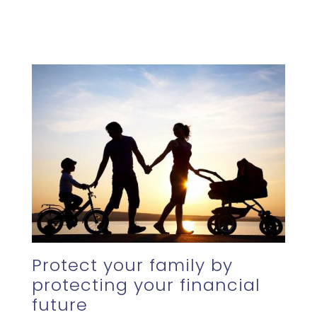
Protect your family by
protecting your financial
future