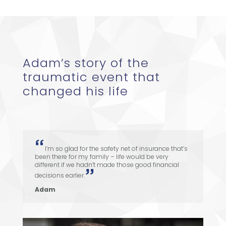
Adam’s story of the
traumatic event that
changed his life
I’m so glad for the safety net of insurance that’s
been there for my family – life would be very
different if we hadn’t made those good financial
decisions earlier.
Adam