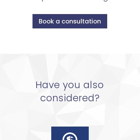
Book a consultation
Have you also
considered?