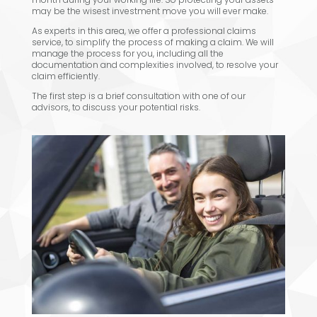
may be the wisest investment move you will ever make.
As experts in this area, we offer a professional claims
service, to simplify the process of making a claim. We will
manage the process for you, including all the
documentation and complexities involved, to resolve your
claim efficiently.
The first step is a brief consultation with one of our
advisors, to discuss your potential risks.