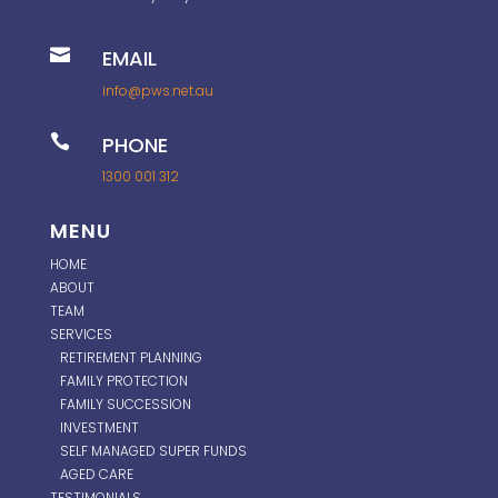

EMAIL
info@pws.net.au

PHONE
1300 001 312
MENU
HOME
ABOUT
TEAM
SERVICES
RETIREMENT PLANNING
FAMILY PROTECTION
FAMILY SUCCESSION
INVESTMENT
SELF MANAGED SUPER FUNDS
AGED CARE
TESTIMONIALS