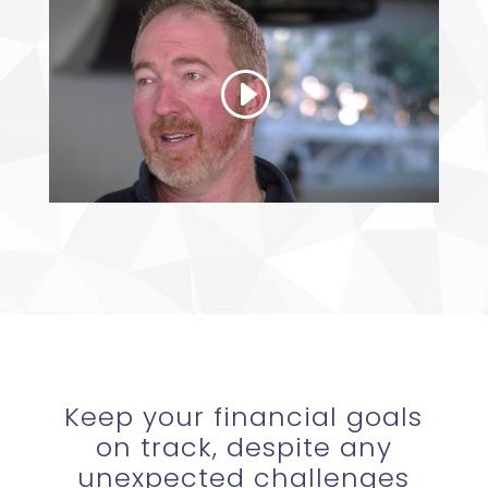
Keep your financial goals
on track, despite any
unexpected challenges