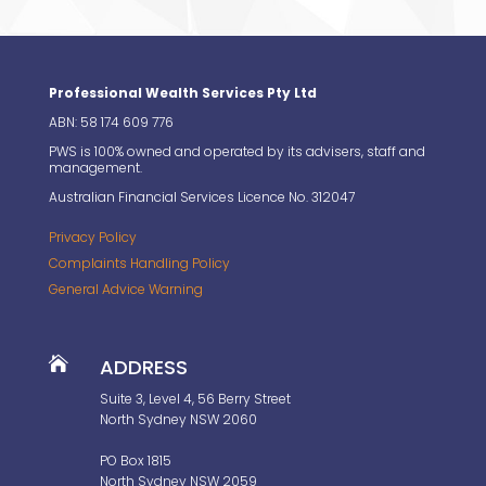
Professional Wealth Services Pty Ltd
ABN: 58 174 609 776
PWS is 100% owned and operated by its advisers, staff and
management.
Australian Financial Services Licence No. 312047
Privacy Policy
Complaints Handling Policy
General Advice Warning

ADDRESS
Suite 3, Level 4, 56 Berry Street
North Sydney NSW 2060
PO Box 1815
North Sydney NSW 2059