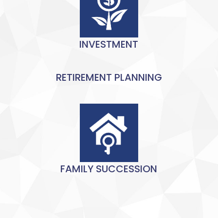
INVESTMENT
RETIREMENT PLANNING
FAMILY SUCCESSION