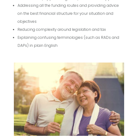
Addressing all the funding routes and providing advice
on the best financial structure for your situation and
objectives
Reducing complexity around legislation and tax
Explaining confusing terminologies (such as RADs and
DAPs) in plain English