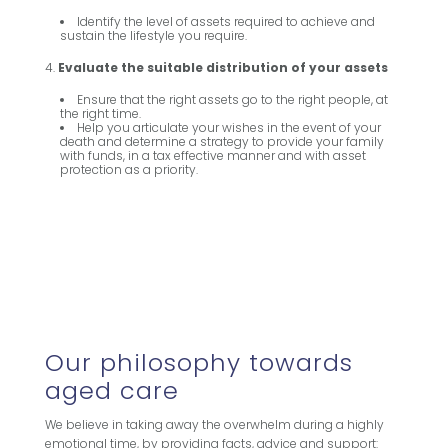
Identify the level of assets required to achieve and
sustain the lifestyle you require.
Evaluate the suitable distribution of your assets
Ensure that the right assets go to the right people, at
the right time.
Help you articulate your wishes in the event of your
death and determine a strategy to provide your family
with funds, in a tax effective manner and with asset
protection as a priority.
Our philosophy towards
aged care
We believe in taking away the overwhelm during a highly
emotional time, by providing facts, advice and support: