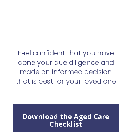
Feel confident that you have
done your due diligence and
made an informed decision
that is best for your loved one
Download the Aged Care
Checklist