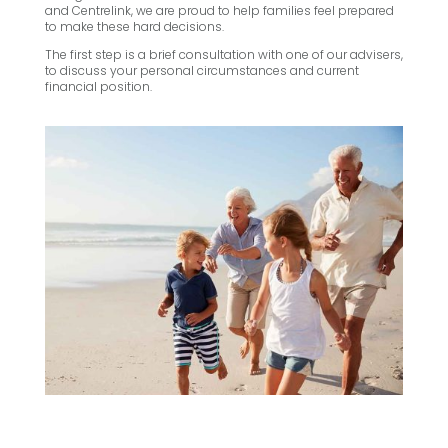
and Centrelink, we are proud to help families feel prepared
to make these hard decisions.
The first step is a brief consultation with one of our advisers,
to discuss your personal circumstances and current
financial position.