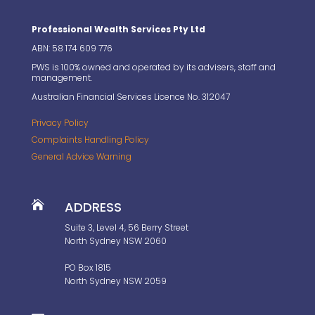
Professional Wealth Services Pty Ltd
ABN: 58 174 609 776
PWS is 100% owned and operated by its advisers, staff and
management.
Australian Financial Services Licence No. 312047
Privacy Policy
Complaints Handling Policy
General Advice Warning

ADDRESS
Suite 3, Level 4, 56 Berry Street
North Sydney NSW 2060
PO Box 1815
North Sydney NSW 2059