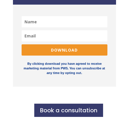
DOWNLOAD
By clicking download you have agreed to receive
marketing material from PWS. You can unsubscribe at
any time by opting out.
Book a consultation