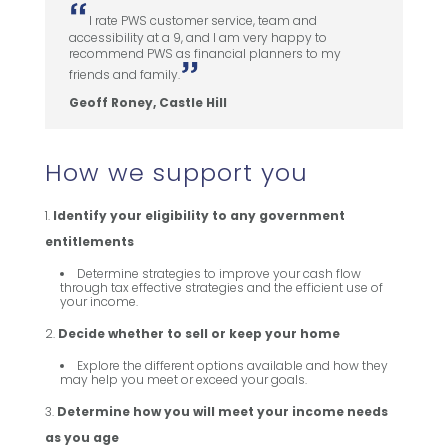
I rate PWS customer service, team and
accessibility at a 9, and I am very happy to
recommend PWS as financial planners to my
friends and family.
Geoff Roney, Castle Hill
How we support you
Identify your eligibility to any government
entitlements
Determine strategies to improve your cash flow
through tax effective strategies and the efficient use of
your income.
Decide whether to sell or keep your home
Explore the different options available and how they
may help you meet or exceed your goals.
Determine how you will meet your income needs
as you age