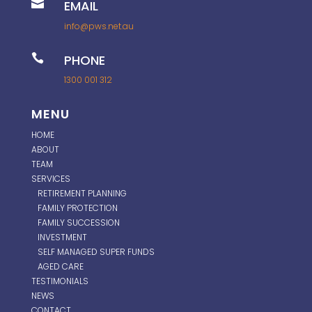

EMAIL
info@pws.net.au

PHONE
1300 001 312
MENU
HOME
ABOUT
TEAM
SERVICES
RETIREMENT PLANNING
FAMILY PROTECTION
FAMILY SUCCESSION
INVESTMENT
SELF MANAGED SUPER FUNDS
AGED CARE
TESTIMONIALS
NEWS
CONTACT