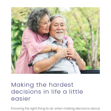
Making the hardest
decisions in life a little
easier
Knowing the right thing to do when making decisions about