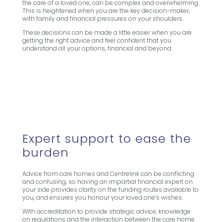
the care of a loved one, can be complex and overwhelming.
This is heightened when you are the key decision-maker,
with family and financial pressures on your shoulders.
These decisions can be made a little easier when you are
getting the right advice and feel confident that you
understand all your options, financial and beyond.
Expert support to ease the
burden
Advice from care homes and Centrelink can be conflicting
and confusing, so having an impartial financial expert on
your side provides clarity on the funding routes available to
you, and ensures you honour your loved one’s wishes.
With accreditation to provide strategic advice, knowledge
on regulations and the interaction between the care home