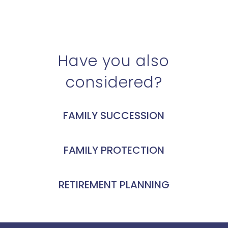
Have you also
considered?
FAMILY SUCCESSION
FAMILY PROTECTION
RETIREMENT PLANNING