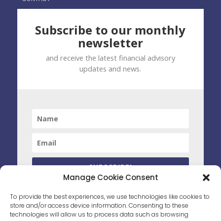
Subscribe to our monthly
newsletter
and receive the latest financial advisory
updates and news.
SUBSCRIBE!
Manage Cookie Consent
By clicking subscribe you have agreed to receive marketing
To provide the best experiences, we use technologies like cookies to
material from PWS. You can unsubscribe at any time by opting
store and/or access device information. Consenting to these
out.
technologies will allow us to process data such as browsing