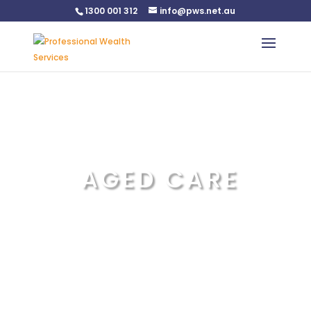
1300 001 312
info@pws.net.au
Warning
: Undefined variable $custom_css in
/home/pwsnet/public_html/wp-
content/plugins/plannerweb/plannerweb.php
on line
47
AGED CARE