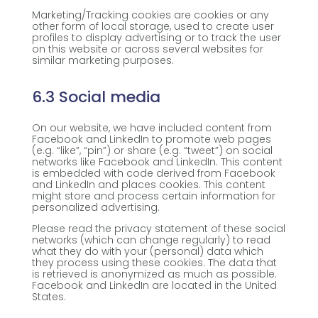
Marketing/Tracking cookies are cookies or any
other form of local storage, used to create user
profiles to display advertising or to track the user
on this website or across several websites for
similar marketing purposes.
6.3 Social media
On our website, we have included content from
Facebook and LinkedIn to promote web pages
(e.g. “like”, “pin”) or share (e.g. “tweet”) on social
networks like Facebook and LinkedIn. This content
is embedded with code derived from Facebook
and LinkedIn and places cookies. This content
might store and process certain information for
personalized advertising.
Please read the privacy statement of these social
networks (which can change regularly) to read
what they do with your (personal) data which
they process using these cookies. The data that
is retrieved is anonymized as much as possible.
Facebook and LinkedIn are located in the United
States.