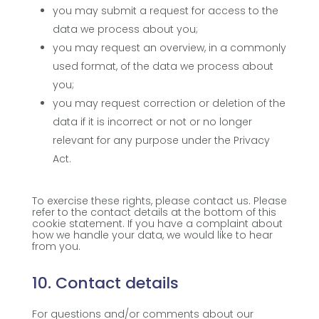
you may submit a request for access to the
data we process about you;
you may request an overview, in a commonly
used format, of the data we process about
you;
you may request correction or deletion of the
data if it is incorrect or not or no longer
relevant for any purpose under the Privacy
Act.
To exercise these rights, please contact us. Please
refer to the contact details at the bottom of this
cookie statement. If you have a complaint about
how we handle your data, we would like to hear
from you.
10. Contact details
For questions and/or comments about our