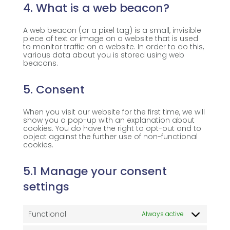
4. What is a web beacon?
A web beacon (or a pixel tag) is a small, invisible
piece of text or image on a website that is used
to monitor traffic on a website. In order to do this,
various data about you is stored using web
beacons.
5. Consent
When you visit our website for the first time, we will
show you a pop-up with an explanation about
cookies. You do have the right to opt-out and to
object against the further use of non-functional
cookies.
5.1 Manage your consent
settings
Functional
Always active