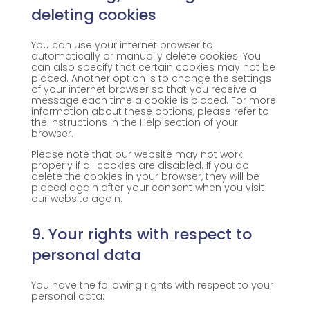
deleting cookies
You can use your internet browser to
automatically or manually delete cookies. You
can also specify that certain cookies may not be
placed. Another option is to change the settings
of your internet browser so that you receive a
message each time a cookie is placed. For more
information about these options, please refer to
the instructions in the Help section of your
browser.
Please note that our website may not work
properly if all cookies are disabled. If you do
delete the cookies in your browser, they will be
placed again after your consent when you visit
our website again.
9. Your rights with respect to
personal data
You have the following rights with respect to your
personal data: