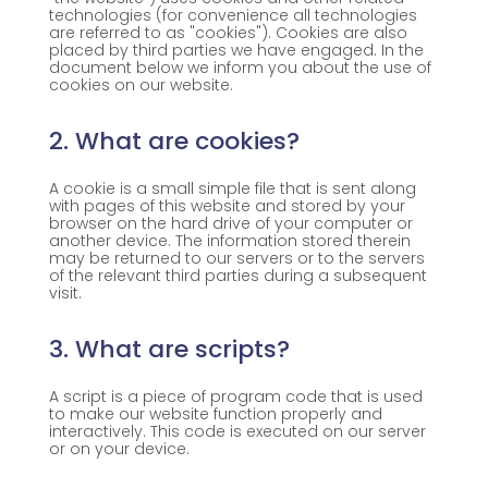
technologies (for convenience all technologies
are referred to as "cookies"). Cookies are also
placed by third parties we have engaged. In the
document below we inform you about the use of
cookies on our website.
2. What are cookies?
A cookie is a small simple file that is sent along
with pages of this website and stored by your
browser on the hard drive of your computer or
another device. The information stored therein
may be returned to our servers or to the servers
of the relevant third parties during a subsequent
visit.
3. What are scripts?
A script is a piece of program code that is used
to make our website function properly and
interactively. This code is executed on our server
or on your device.