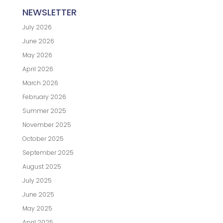
NEWSLETTER
July 2026
June 2026
May 2026
April 2026
March 2026
February 2026
Summer 2025
November 2025
October 2025
September 2025
August 2025
July 2025
June 2025
May 2025
April 2025