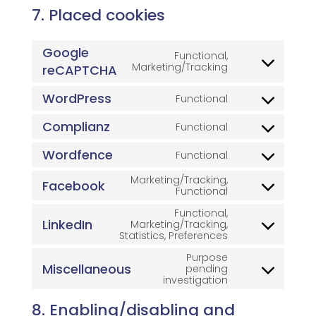
7. Placed cookies
Google
Functional,
Consent
Marketing/Tracking
reCAPTCHA
to
service
WordPress
Functional
google-
Consent
recaptcha
to
Complianz
service
Functional
Consent
wordpress
to
Wordfence
service
Functional
Consent
complianz
to
Marketing/Tracking,
service
Facebook
Consent
Functional
wordfence
to
Functional,
service
LinkedIn
Marketing/Tracking,
facebook
Consent
Statistics, Preferences
to
service
Purpose
linkedin
Miscellaneous
pending
Consent
investigation
to
service
8. Enabling/disabling and
miscellaneous