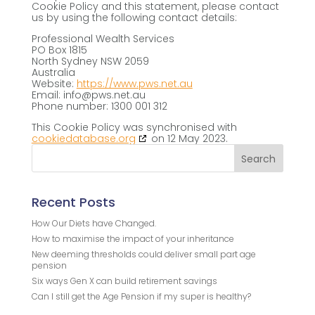
Cookie Policy and this statement, please contact
us by using the following contact details:
Professional Wealth Services
PO Box 1815
North Sydney NSW 2059
Australia
Website:
https://www.pws.net.au
Email:
info@
pws.net.au
Phone number: 1300 001 312
This Cookie Policy was synchronised with
cookiedatabase.org
on 12 May 2023.
Recent Posts
How Our Diets have Changed.
How to maximise the impact of your inheritance
New deeming thresholds could deliver small part age
pension
Six ways Gen X can build retirement savings
Can I still get the Age Pension if my super is healthy?