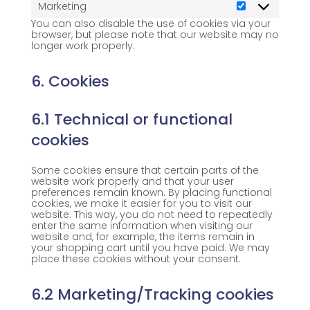
Marketing
Marketing
You can also disable the use of cookies via your
browser, but please note that our website may no
longer work properly.
6. Cookies
6.1 Technical or functional
cookies
Some cookies ensure that certain parts of the
website work properly and that your user
preferences remain known. By placing functional
cookies, we make it easier for you to visit our
website. This way, you do not need to repeatedly
enter the same information when visiting our
website and, for example, the items remain in
your shopping cart until you have paid. We may
place these cookies without your consent.
6.2 Marketing/Tracking cookies