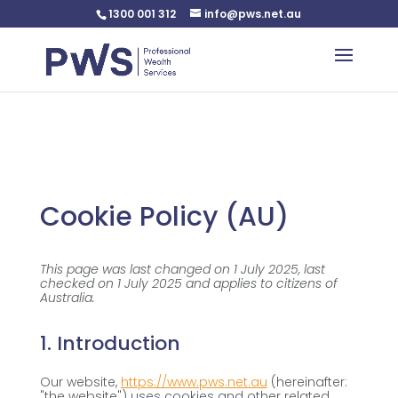
1300 001 312
info@pws.net.au
Warning
: Undefined variable $custom_css in
/home/pwsnet/public_html/wp-
content/plugins/plannerweb/plannerweb.php
on line
47
Cookie Policy (AU)
This page was last changed on 1 July 2025, last
checked on 1 July 2025 and applies to citizens of
Australia.
1. Introduction
Our website,
https://www.pws.net.au
(hereinafter:
"the website") uses cookies and other related