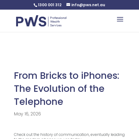
1300 001 312
info@pws.net.au
Warning
: Undefined variable $custom_css in
/home/pwsnet/public_html/wp-
content/plugins/plannerweb/plannerweb.php
on line
47
From Bricks to iPhones:
The Evolution of the
Telephone
May 16, 2026
Check out the history of communication, eventually leading