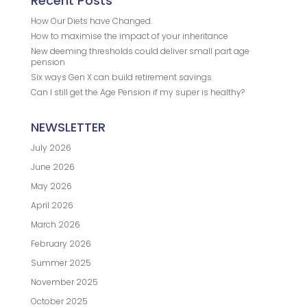
Recent Posts
How Our Diets have Changed.
How to maximise the impact of your inheritance
New deeming thresholds could deliver small part age
pension
Six ways Gen X can build retirement savings
Can I still get the Age Pension if my super is healthy?
NEWSLETTER
July 2026
June 2026
May 2026
April 2026
March 2026
February 2026
Summer 2025
November 2025
October 2025