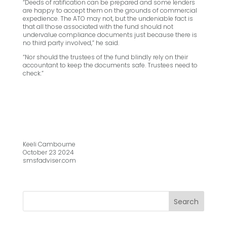
“Deeds of ratification can be prepared and some lenders
are happy to accept them on the grounds of commercial
expedience. The ATO may not, but the undeniable fact is
that all those associated with the fund should not
undervalue compliance documents just because there is
no third party involved,” he said.
“Nor should the trustees of the fund blindly rely on their
accountant to keep the documents safe. Trustees need to
check.”
Keeli Cambourne
October 23 2024
smsfadviser.com