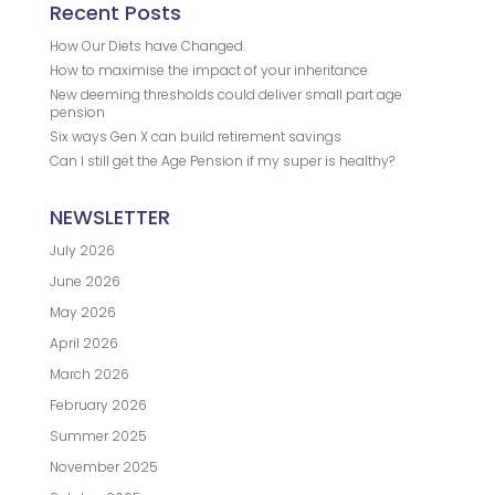
Recent Posts
How Our Diets have Changed.
How to maximise the impact of your inheritance
New deeming thresholds could deliver small part age
pension
Six ways Gen X can build retirement savings
Can I still get the Age Pension if my super is healthy?
NEWSLETTER
July 2026
June 2026
May 2026
April 2026
March 2026
February 2026
Summer 2025
November 2025