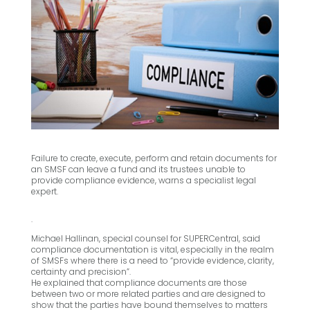
Failure to create, execute, perform and retain documents for
an SMSF can leave a fund and its trustees unable to
provide compliance evidence, warns a specialist legal
expert.
.
Michael Hallinan, special counsel for SUPERCentral, said
compliance documentation is vital, especially in the realm
of SMSFs where there is a need to “provide evidence, clarity,
certainty and precision”.
He explained that compliance documents are those
between two or more related parties and are designed to
show that the parties have bound themselves to matters