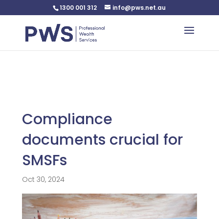
1300 001 312
info@pws.net.au
Warning
: Undefined variable $custom_css in
/home/pwsnet/public_html/wp-
content/plugins/plannerweb/plannerweb.php
on line
47
Compliance
documents crucial for
SMSFs
Oct 30, 2024