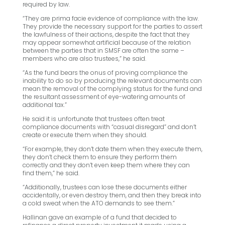
required by law.
“They are prima facie evidence of compliance with the law.
They provide the necessary support for the parties to assert
the lawfulness of their actions, despite the fact that they
may appear somewhat artificial because of the relation
between the parties that in SMSF are often the same –
members who are also trustees,” he said.
“As the fund bears the onus of proving compliance the
inability to do so by producing the relevant documents can
mean the removal of the complying status for the fund and
the resultant assessment of eye-watering amounts of
additional tax.”
He said it is unfortunate that trustees often treat
compliance documents with “casual disregard” and don’t
create or execute them when they should.
“For example, they don’t date them when they execute them,
they don’t check them to ensure they perform them
correctly and they don’t even keep them where they can
find them,” he said.
“Additionally, trustees can lose these documents either
accidentally, or even destroy them, and then they break into
a cold sweat when the ATO demands to see them.”
Hallinan gave an example of a fund that decided to