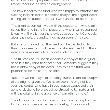
refinance a direct property investment it made using a
limited recourse borrowing arrangement.
The new lender to the fund, who was happy to refinance the
existing loan, asked for a certified copy of the original deed
setting up the super fund, but it was unable to be found.
“The client assumed it was with the accountant who didn’t
set up the fund in the first place, and who in turn assumed
it was with the client or the previous accountant. Curiously,
given their role, the auditor had never seen it,” he said.
Hallinan continued that the deed can be created ratifying
the original execution of the establishment deed, but there
needs to be evidence to support such ratification.
“The trustees could use as evidence a copy of the original
deed but they can’t find that either. Someone suggests they
use a blank copy of the deed. They think the fund was
purchased for the setup,” he said.
“Not only will no lawyer or JP certify such a blank as a copy
of the original given they’ve never seen the original, but
even the courts, who have in past cases expressed their
general desire to help, would be struggling to make a link
with the original in the absence of something more.”
The ultimate solution to these problems is an application
to the court at great expense and delay, Hallinan said.