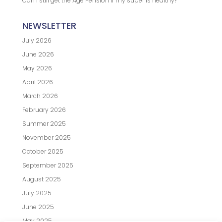
Can I still get the Age Pension if my super is healthy?
NEWSLETTER
July 2026
June 2026
May 2026
April 2026
March 2026
February 2026
Summer 2025
November 2025
October 2025
September 2025
August 2025
July 2025
June 2025
May 2025