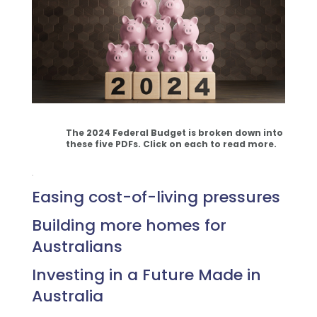
The 2024 Federal Budget is broken down into
these five
PDFs
. Click on each to read more.
.
Easing cost-of-living pressures
Building more homes for
Australians
Investing in a Future Made in
Australia