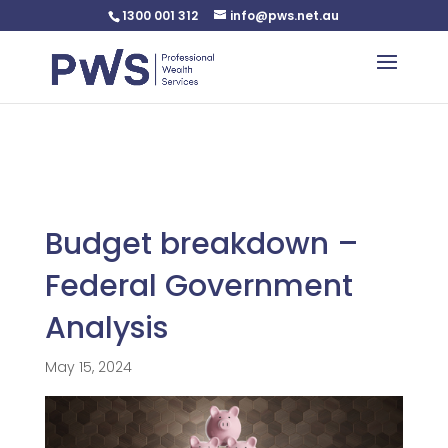
1300 001 312
info@pws.net.au
Warning
: Undefined variable $custom_css in
/home/pwsnet/public_html/wp-
content/plugins/plannerweb/plannerweb.php
on line
47
Budget breakdown –
Federal Government
Analysis
May 15, 2024