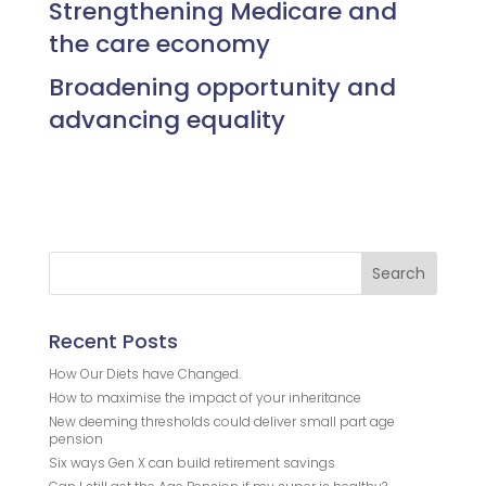
Strengthening Medicare and
the care economy
Broadening opportunity and
advancing equality
Recent Posts
How Our Diets have Changed.
How to maximise the impact of your inheritance
New deeming thresholds could deliver small part age
pension
Six ways Gen X can build retirement savings