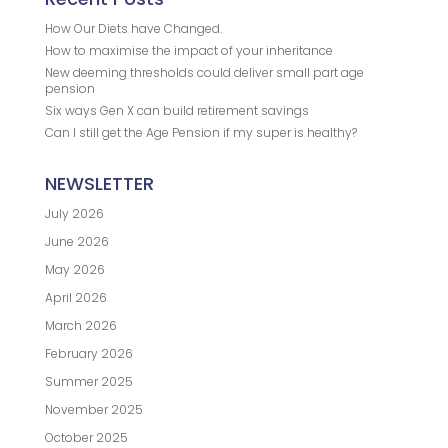
How Our Diets have Changed.
How to maximise the impact of your inheritance
New deeming thresholds could deliver small part age
pension
Six ways Gen X can build retirement savings
Can I still get the Age Pension if my super is healthy?
NEWSLETTER
July 2026
June 2026
May 2026
April 2026
March 2026
February 2026
Summer 2025
November 2025
October 2025