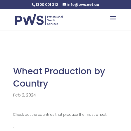
1300 001 312
info@pws.net.au
Warning
: Undefined variable $custom_css in
/home/pwsnet/public_html/wp-
content/plugins/plannerweb/plannerweb.php
on line
47
Wheat Production by
Country
Feb 2, 2024
Check out the countries that produce the most wheat.
.