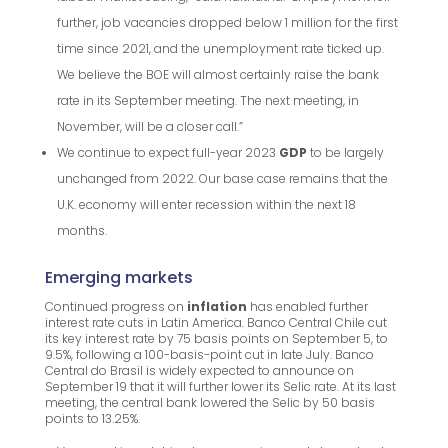
further, job vacancies dropped below 1 million for the first
time since 2021, and the unemployment rate ticked up.
We believe the BOE will almost certainly raise the bank
rate in its September meeting. The next meeting, in
November, will be a closer call.”
We continue to expect full-year 2023
GDP
to be largely
unchanged from 2022. Our base case remains that the
U.K. economy will enter recession within the next 18
months.
Emerging markets
Continued progress on
inflation
has enabled further
interest rate cuts in Latin America. Banco Central Chile cut
its key interest rate by 75 basis points on September 5, to
9.5%, following a 100-basis-point cut in late July. Banco
Central do Brasil is widely expected to announce on
September 19 that it will further lower its Selic rate. At its last
meeting, the central bank lowered the Selic by 50 basis
points to 13.25%.