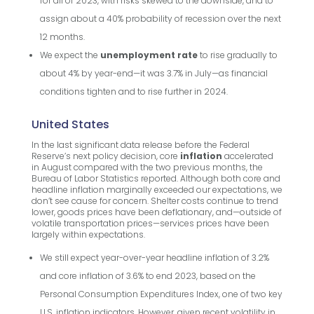
for all of 2023, with risks skewed to the downside, and to
assign about a 40% probability of recession over the next
12 months.
We expect the
unemployment rate
to rise gradually to
about 4% by year-end—it was 3.7% in July—as financial
conditions tighten and to rise further in 2024.
United States
In the last significant data release before the Federal
Reserve’s next policy decision, core
inflation
accelerated
in August compared with the two previous months, the
Bureau of Labor Statistics reported. Although both core and
headline inflation marginally exceeded our expectations, we
don’t see cause for concern. Shelter costs continue to trend
lower, goods prices have been deflationary, and—outside of
volatile transportation prices—services prices have been
largely within expectations.
We still expect year-over-year headline inflation of 3.2%
and core inflation of 3.6% to end 2023, based on the
Personal Consumption Expenditures Index, one of two key
U.S. inflation indicators. However, given recent volatility in