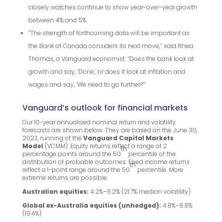
closely watches continue to show year-over-year growth
between 4% and 5%.
“The strength of forthcoming data will be important as
the Bank of Canada considers its next move,” said Rhea
Thomas, a Vanguard economist. “Does the bank look at
growth and say, ‘Done,’ or does it look at inflation and
wages and say, ‘We need to go further?’”
Vanguard’s outlook for financial markets
Our 10-year annualised nominal return and volatility
forecasts are shown below. They are based on the June 30,
2023, running of the
Vanguard Capital Markets
Model
(VCMM). Equity returns reflect a range of 2
th
percentage points around the 50
percentile of the
distribution of probable outcomes. Fixed income returns
th
reflect a 1-point range around the 50
percentile. More
extreme returns are possible.
Australian equities:
4.2%–6.2% (21.7% median volatility)
Global ex-Australia equities (unhedged):
4.8%–6.8%
(19.4%)