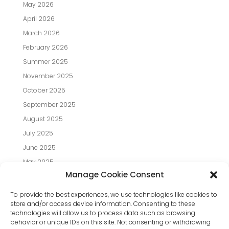
May 2026
April 2026
March 2026
February 2026
Summer 2025
November 2025
October 2025
September 2025
August 2025
July 2025
June 2025
May 2025
Manage Cookie Consent
April 2025
March 2025
To provide the best experiences, we use technologies like cookies to
store and/or access device information. Consenting to these
February 2025
technologies will allow us to process data such as browsing
January 2025
behavior or unique IDs on this site. Not consenting or withdrawing