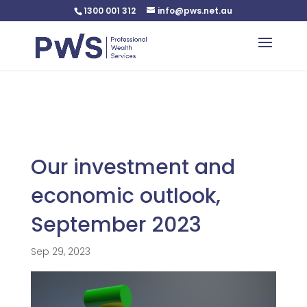
1300 001 312
info@pws.net.au
Warning
: Undefined variable $custom_css in
/home/pwsnet/public_html/wp-
content/plugins/plannerweb/plannerweb.php
on line
47
Our investment and
economic outlook,
September 2023
Sep 29, 2023