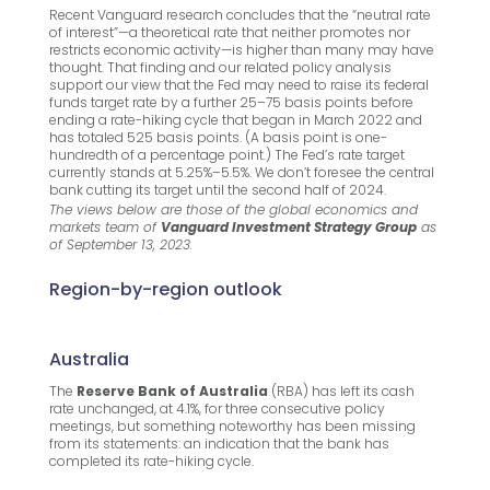
Recent Vanguard research concludes that the “neutral rate
of interest”—a theoretical rate that neither promotes nor
restricts economic activity—is higher than many may have
thought. That finding and our related policy analysis
support our view that the Fed may need to raise its federal
funds target rate by a further 25–75 basis points before
ending a rate-hiking cycle that began in March 2022 and
has totaled 525 basis points. (A basis point is one-
hundredth of a percentage point.) The Fed’s rate target
currently stands at 5.25%–5.5%. We don’t foresee the central
bank cutting its target until the second half of 2024.
The views below are those of the global economics and
markets team of
Vanguard
Investment Strategy Group
as
of September 13, 2023.
Region-by-region outlook
Australia
The
Reserve Bank of Australia
(RBA) has left its cash
rate unchanged, at 4.1%, for three consecutive policy
meetings, but something noteworthy has been missing
from its statements: an indication that the bank has
completed its rate-hiking cycle.