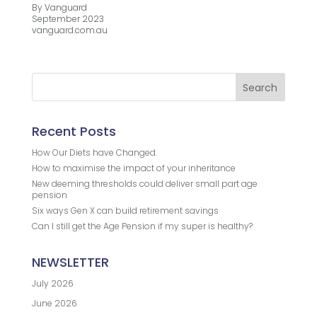
By Vanguard
September 2023
vanguard.com.au
Recent Posts
How Our Diets have Changed.
How to maximise the impact of your inheritance
New deeming thresholds could deliver small part age
pension
Six ways Gen X can build retirement savings
Can I still get the Age Pension if my super is healthy?
NEWSLETTER
July 2026
June 2026