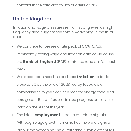
contract in the third and fourth quarters of 2023.
United Kingdom
Inflation and wage pressures remain strong even as high-
frequency data suggest economic weakening in the third
quarter.
We continue to foresee a rate peak of 5.5%–5.75%.
Persistently strong wage and inflation data could cause
the
Bank of England
(BOE) to hike beyond our forecast
peak.
We expect both headline and core
inflation
to fall to
close to 5% by the end of 2023, led by favourable
comparisons to year-earlier prices for energy, food, and
core goods. But we foresee limited progress on services
inflation the rest of the year.
The latest
employment
report sent mixed signals.
“Although wage growth remains hot, there are signs of
labour market easing,” said Raithatha. “Employment fell