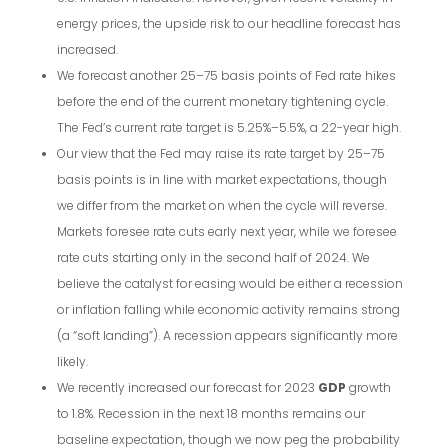
energy prices, the upside risk to our headline forecast has
increased.
We forecast another 25–75 basis points of Fed rate hikes
before the end of the current monetary tightening cycle.
The Fed’s current rate target is 5.25%–5.5%, a 22-year high.
Our view that the Fed may raise its rate target by 25–75
basis points is in line with market expectations, though
we differ from the market on when the cycle will reverse.
Markets foresee rate cuts early next year, while we foresee
rate cuts starting only in the second half of 2024. We
believe the catalyst for easing would be either a recession
or inflation falling while economic activity remains strong
(a “soft landing”). A recession appears significantly more
likely.
We recently increased our forecast for 2023
GDP
growth
to 1.8%. Recession in the next 18 months remains our
baseline expectation, though we now peg the probability