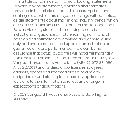
This article contains certain 'forward looking' statements.
Forward looking statements, opinions and estimates
provided in this article are based on assumptions and
contingencies which are subject to change without notice,
as are statements about market and industry trends, which
are based on interpretations of current market conditions.
Forward-looking statements including projections,
indications or guidance on future earnings or financial
position and estimates are provided as a general guide
only and should not be relied upon as an indication or
guarantee of future performance. There can be no
assurance that actual outcomes will not differ materially
from these statements. To the full extent permitted by law,
Vanguard Investments Australia Ltd (ABN 72 072 881 086
AFSL 227263) and its directors, officers, employees,
advisers, agents and intermediaries disclaim any
obligation or undertaking to release any updates or
revisions to the information to reflect any change in
expectations or assumptions.
© 2023 Vanguard Investments Australia Ltd. All rights
reserved.