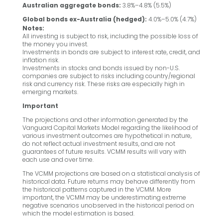
Australian aggregate bonds:
3.8%–4.8% (5.5%)
Global bonds ex-Australia (hedged):
4.0%–5.0% (4.7%)
Notes:
All investing is subject to risk, including the possible loss of
the money you invest.
Investments in bonds are subject to interest rate, credit, and
inflation risk.
Investments in stocks and bonds issued by non-U.S.
companies are subject to risks including country/regional
risk and currency risk. These risks are especially high in
emerging markets.
Important
The projections and other information generated by the
Vanguard Capital Markets Model regarding the likelihood of
various investment outcomes are hypothetical in nature,
do not reflect actual investment results, and are not
guarantees of future results. VCMM results will vary with
each use and over time.
The VCMM projections are based on a statistical analysis of
historical data. Future returns may behave differently from
the historical patterns captured in the VCMM. More
important, the VCMM may be underestimating extreme
negative scenarios unobserved in the historical period on
which the model estimation is based.