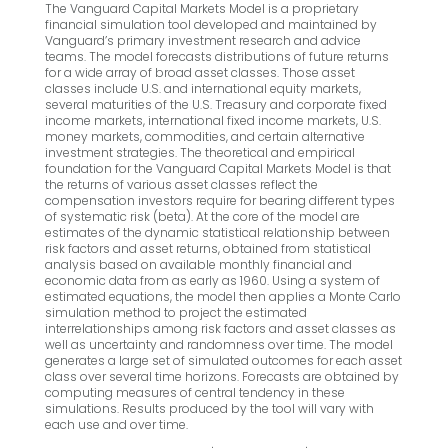
The Vanguard Capital Markets Model is a proprietary
financial simulation tool developed and maintained by
Vanguard’s primary investment research and advice
teams. The model forecasts distributions of future returns
for a wide array of broad asset classes. Those asset
classes include U.S. and international equity markets,
several maturities of the U.S. Treasury and corporate fixed
income markets, international fixed income markets, U.S.
money markets, commodities, and certain alternative
investment strategies. The theoretical and empirical
foundation for the Vanguard Capital Markets Model is that
the returns of various asset classes reflect the
compensation investors require for bearing different types
of systematic risk (beta). At the core of the model are
estimates of the dynamic statistical relationship between
risk factors and asset returns, obtained from statistical
analysis based on available monthly financial and
economic data from as early as 1960. Using a system of
estimated equations, the model then applies a Monte Carlo
simulation method to project the estimated
interrelationships among risk factors and asset classes as
well as uncertainty and randomness over time. The model
generates a large set of simulated outcomes for each asset
class over several time horizons. Forecasts are obtained by
computing measures of central tendency in these
simulations. Results produced by the tool will vary with
each use and over time.