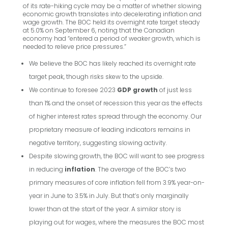
of its rate-hiking cycle may be a matter of whether slowing
economic growth translates into decelerating inflation and
wage growth. The BOC held its overnight rate target steady
at 5.0% on September 6, noting that the Canadian
economy had “entered a period of weaker growth, which is
needed to relieve price pressures.”
We believe the BOC has likely reached its overnight rate
target peak, though risks skew to the upside.
We continue to foresee 2023
GDP growth
of just less
than 1% and the onset of recession this year as the effects
of higher interest rates spread through the economy. Our
proprietary measure of leading indicators remains in
negative territory, suggesting slowing activity.
Despite slowing growth, the BOC will want to see progress
in reducing
inflation
. The average of the BOC’s two
primary measures of core inflation fell from 3.9% year-on-
year in June to 3.5% in July. But that’s only marginally
lower than at the start of the year. A similar story is
playing out for wages, where the measures the BOC most