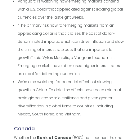
Vanguard is watching how emerging markets contend
with a U.S. dollar that appreciated against leading global
currencies over the last eight weeks.
“The primary risk now for emerging markets from an
appreciating dollar is that it raises the cost of dollar-
denominated imports, which can drive inflation and slow
the timing of interest rate cuts that are important to
growth,” said Vytas Maciulis, a Vanguard economist.
Emerging markets have often used higher interest rates
as a tool for defending currencies.
We’re also watching for potential effects of slowing
growth in China. To date, the effects have been minimal
amid global economic resilience and given greater
diversification in global trade to countries including
Mexico, South Korea, and Vietnam.
Canada
Whether the
Bank of Canada
(BOC) has reached the end