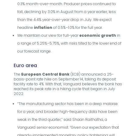
0.3% month-over-month. Producer prices continued to
fall, declining by 3.0% in August from a year earlier, less
than the 4.4% year-over-year drop in July. We expect
headline
inflation
of 0.5%–1.0% for the full year.
We maintain our view for full-year
economic growth
in
a range of 5.25%–5.75%, with risks tilted to the lower end of
our forecast range.
Euro area
The
European Central Bank
(ECB) announced a 25-
basis-point rate hike on September 14, taking its deposit
facility rate to 4%. With that, Vanguard believes the bank has
reached its peak rate in a hiking cycle that began in July
2022.
“The manufacturing sector has been in a deep malaise
for a year, and broader high-frequency data have been
weak in the third quarter,” said Shaan Raithatha, a
Vanguard senior economist. “Given our expectation that
already-implemented monetary policy tightening will