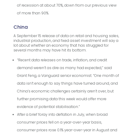
of recession at about 70%, down from our previous view
of more than 90%.
China
A September 15 release of data on retail and housing sales,
industrial production, and fixed asset investment will say a
lot about whether an economy that has struggled for
several months may have hit its bottom.
“Recent data releases on trade, inflation, and credit
demand weren’t as dire as many had expected,” said
Grant Feng, a Vanguard senior economist. “One month of
data isn’t enough to say things have turned around, and
China’s economic challenges certainly aren’t over, but
further promising data this week would offer more
evidence of potential stabilisation.”
After a brief foray into deflation in July, when broad
consumer prices fell on a year-over-year basis,
consumer prices rose 0.1% year-over-year in August and