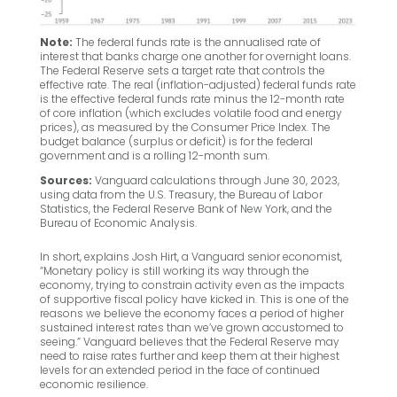
Note:
The federal funds rate is the annualised rate of
interest that banks charge one another for overnight loans.
The Federal Reserve sets a target rate that controls the
effective rate. The real (inflation-adjusted) federal funds rate
is the effective federal funds rate minus the 12-month rate
of core inflation (which excludes volatile food and energy
prices), as measured by the Consumer Price Index. The
budget balance (surplus or deficit) is for the federal
government and is a rolling 12-month sum.
Sources:
Vanguard calculations through June 30, 2023,
using data from the U.S. Treasury, the Bureau of Labor
Statistics, the Federal Reserve Bank of New York, and the
Bureau of Economic Analysis.
In short, explains Josh Hirt, a Vanguard senior economist,
“Monetary policy is still working its way through the
economy, trying to constrain activity even as the impacts
of supportive fiscal policy have kicked in. This is one of the
reasons we believe the economy faces a period of higher
sustained interest rates than we’ve grown accustomed to
seeing.” Vanguard believes that the Federal Reserve may
need to raise rates further and keep them at their highest
levels for an extended period in the face of continued
economic resilience.