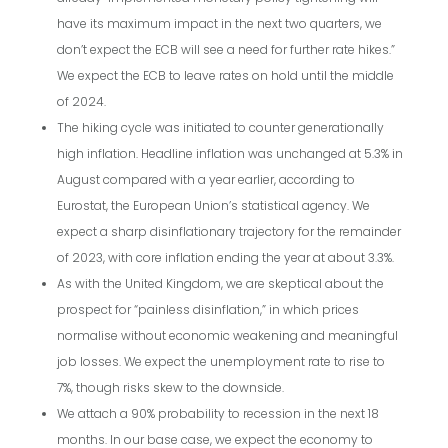
have its maximum impact in the next two quarters, we
don’t expect the ECB will see a need for further rate hikes.”
We expect the ECB to leave rates on hold until the middle
of 2024.
The hiking cycle was initiated to counter generationally
high inflation. Headline inflation was unchanged at 5.3% in
August compared with a year earlier, according to
Eurostat, the European Union’s statistical agency. We
expect a sharp disinflationary trajectory for the remainder
of 2023, with core inflation ending the year at about 3.3%.
As with the United Kingdom, we are skeptical about the
prospect for “painless disinflation,” in which prices
normalise without economic weakening and meaningful
job losses. We expect the unemployment rate to rise to
7%, though risks skew to the downside.
We attach a 90% probability to recession in the next 18
months. In our base case, we expect the economy to