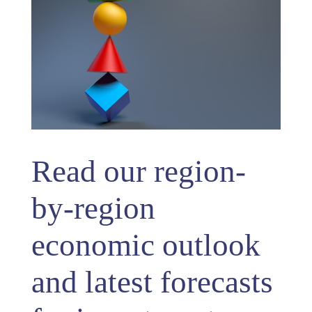
Read our region-
by-region
economic outlook
and latest forecasts