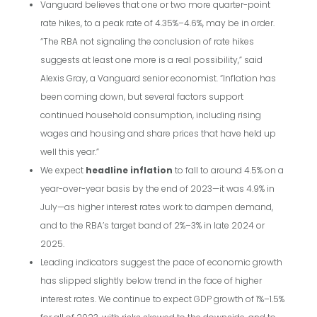
Vanguard believes that one or two more quarter-point
rate hikes, to a peak rate of 4.35%–4.6%, may be in order.
“The RBA not signaling the conclusion of rate hikes
suggests at least one more is a real possibility,” said
Alexis Gray, a Vanguard senior economist. “Inflation has
been coming down, but several factors support
continued household consumption, including rising
wages and housing and share prices that have held up
well this year.”
We expect
headline inflation
to fall to around 4.5% on a
year-over-year basis by the end of 2023—it was 4.9% in
July—as higher interest rates work to dampen demand,
and to the RBA’s target band of 2%–3% in late 2024 or
2025.
Leading indicators suggest the pace of economic growth
has slipped slightly below trend in the face of higher
interest rates. We continue to expect GDP growth of 1%–1.5%