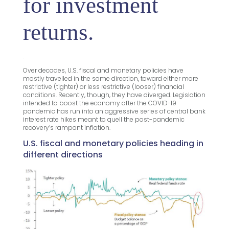
for investment
returns.
.
Over decades, U.S. fiscal and monetary policies have
mostly travelled in the same direction, toward either more
restrictive (tighter) or less restrictive (looser) financial
conditions. Recently, though, they have diverged. Legislation
intended to boost the economy after the COVID-19
pandemic has run into an aggressive series of central bank
interest rate hikes meant to quell the post-pandemic
recovery’s rampant inflation.
U.S. fiscal and monetary policies heading in
different directions