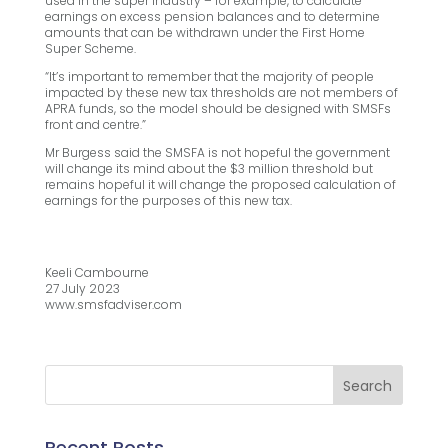
used in the super industry – for example, to calculate
earnings on excess pension balances and to determine
amounts that can be withdrawn under the First Home
Super Scheme.
“It’s important to remember that the majority of people
impacted by these new tax thresholds are not members of
APRA funds, so the model should be designed with SMSFs
front and centre.”
Mr Burgess said the SMSFA is not hopeful the government
will change its mind about the $3 million threshold but
remains hopeful it will change the proposed calculation of
earnings for the purposes of this new tax.
Keeli Cambourne
27 July 2023
www.smsfadviser.com
Recent Posts