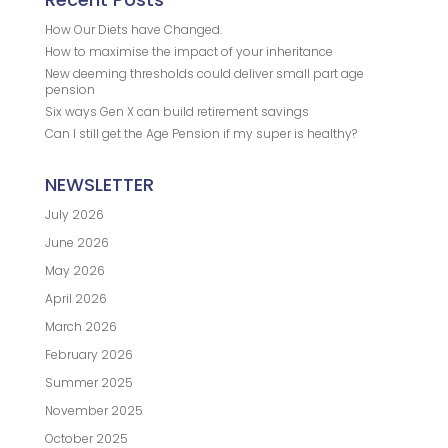
How Our Diets have Changed.
How to maximise the impact of your inheritance
New deeming thresholds could deliver small part age
pension
Six ways Gen X can build retirement savings
Can I still get the Age Pension if my super is healthy?
NEWSLETTER
July 2026
June 2026
May 2026
April 2026
March 2026
February 2026
Summer 2025
November 2025
October 2025