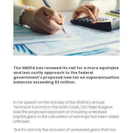
The SMSFA has renewed its call for a more equitable
and less costly approach to the federal
government’s proposed new tax on superannuation
balances exceeding $3 million.
.
In his speech on the first day of the SMSFA’s annual
Technical Summit on the Gold Coast, CEO Peter Burgess
said the proposed approach of including unrealised
capital gains in the calculation of earnings has been widely
criticised.
“But it’s not only the inclusion of unrealised gains that has