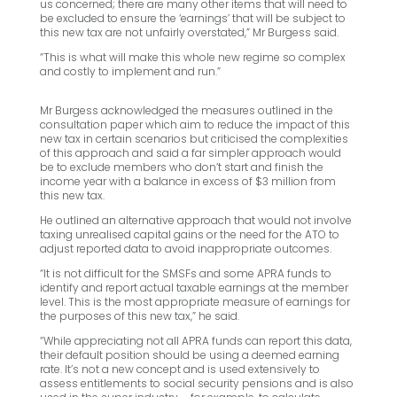
us concerned; there are many other items that will need to
be excluded to ensure the ‘earnings’ that will be subject to
this new tax are not unfairly overstated,” Mr Burgess said.
“This is what will make this whole new regime so complex
and costly to implement and run.”
Mr Burgess acknowledged the measures outlined in the
consultation paper which aim to reduce the impact of this
new tax in certain scenarios but criticised the complexities
of this approach and said a far simpler approach would
be to exclude members who don’t start and finish the
income year with a balance in excess of $3 million from
this new tax.
He outlined an alternative approach that would not involve
taxing unrealised capital gains or the need for the ATO to
adjust reported data to avoid inappropriate outcomes.
“It is not difficult for the SMSFs and some APRA funds to
identify and report actual taxable earnings at the member
level. This is the most appropriate measure of earnings for
the purposes of this new tax,” he said.
“While appreciating not all APRA funds can report this data,
their default position should be using a deemed earning
rate. It’s not a new concept and is used extensively to
assess entitlements to social security pensions and is also