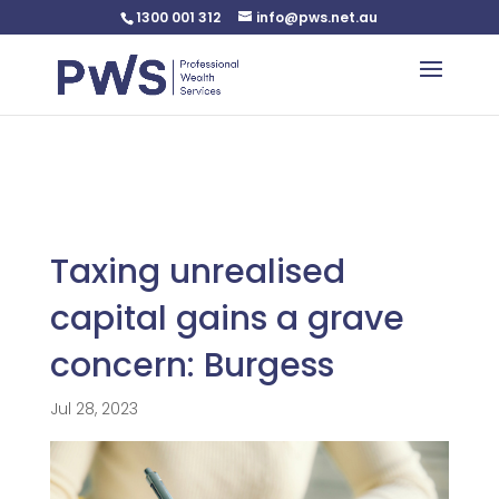
1300 001 312
info@pws.net.au
Warning
: Undefined variable $custom_css in
/home/pwsnet/public_html/wp-
content/plugins/plannerweb/plannerweb.php
on line
47
Taxing unrealised
capital gains a grave
concern: Burgess
Jul 28, 2023