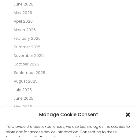
June 2026
May 2026
April 2026
March 2026
February 2026
Summer 2025
November 2025
October 2025
September 2025
August 2025
July 2025
June 2025
May 2025
Manage Cookie Consent
April 2025
March 2025
To provide the best experiences, we use technologies like cookies to
store and/or access device information. Consenting to these
February 2025