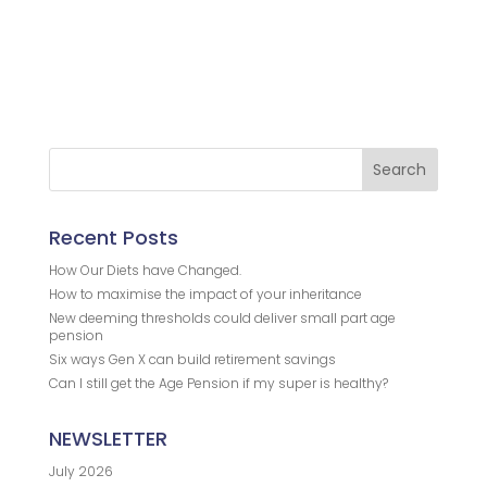
.
.
.
Recent Posts
How Our Diets have Changed.
How to maximise the impact of your inheritance
New deeming thresholds could deliver small part age
pension
Six ways Gen X can build retirement savings
Can I still get the Age Pension if my super is healthy?
NEWSLETTER
July 2026