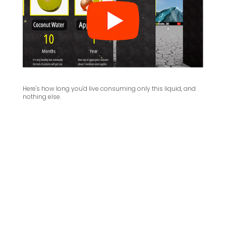
Here's how long you'd live consuming only this liquid, and
nothing else.
.
.
.
.
.
.
.
.