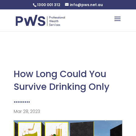
1300 001 312
info@pws.net.au
Warning
: Undefined variable $custom_css in
/home/pwsnet/public_html/wp-
content/plugins/plannerweb/plannerweb.php
on line
47
How Long Could You
Survive Drinking Only
………
Mar 28, 2023