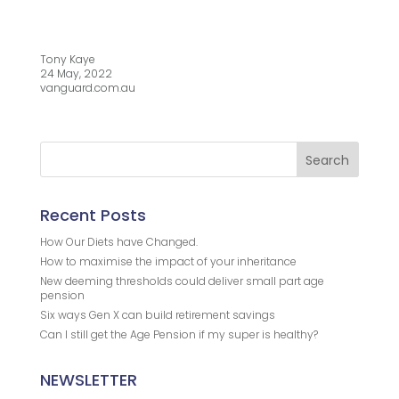
Tony Kaye
24 May, 2022
vanguard.com.au
Recent Posts
How Our Diets have Changed.
How to maximise the impact of your inheritance
New deeming thresholds could deliver small part age
pension
Six ways Gen X can build retirement savings
Can I still get the Age Pension if my super is healthy?
NEWSLETTER