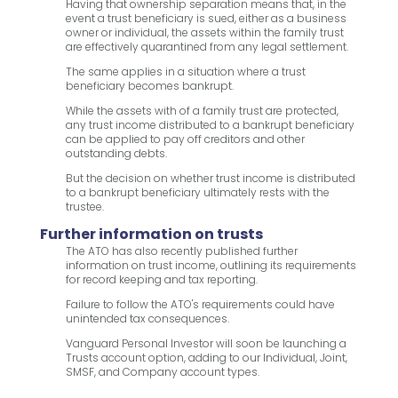
Having that ownership separation means that, in the
event a trust beneficiary is sued, either as a business
owner or individual, the assets within the family trust
are effectively quarantined from any legal settlement.
The same applies in a situation where a trust
beneficiary becomes bankrupt.
While the assets with of a family trust are protected,
any trust income distributed to a bankrupt beneficiary
can be applied to pay off creditors and other
outstanding debts.
But the decision on whether trust income is distributed
to a bankrupt beneficiary ultimately rests with the
trustee.
Further information on trusts
The ATO has also recently published further
information on trust income, outlining its requirements
for record keeping and tax reporting.
Failure to follow the ATO's requirements could have
unintended tax consequences.
Vanguard Personal Investor will soon be launching a
Trusts account option, adding to our Individual, Joint,
SMSF, and Company account types.