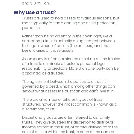
and $10 million.
Why use a trust?
Trusts are used to hold assets for various reasons, but
most typically for tax planning and asset protection
purposes.
Rather than being an entity in their own right, like a
company, a trust is actually an agreement between
the legal owners of assets (the trustees) and the
beneficiaries of those assets.
A company is often nominated or set up as the trustee
of a trust to eliminate a trustee's personal legal
responsibility to creditors. More than one party can be
appointed as a trustee.
The agreement between the parties to a trust is
governed by a deed, which among other things can
set out what assets the trust can and can't invest in.
There are a number of different types of trust
structures, however the most common is known as a
discretionary trust.
Discretionary trusts are often referred to as family
trusts. They give trustees the discretion to distribute
income earned in the trust, or capital derived from the
sale of assets within the trust, to each of the named