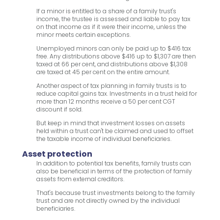
If a minor is entitled to a share of a family trust's
income, the trustee is assessed and liable to pay tax
on that income as if it were their income, unless the
minor meets certain exceptions.
Unemployed minors can only be paid up to $416 tax
free. Any distributions above $416 up to $1,307 are then
taxed at 66 per cent, and distributions above $1,308
are taxed at 45 per cent on the entire amount.
Another aspect of tax planning in family trusts is to
reduce capital gains tax. Investments in a trust held for
more than 12 months receive a 50 per cent CGT
discount if sold.
But keep in mind that investment losses on assets
held within a trust can't be claimed and used to offset
the taxable income of individual beneficiaries.
Asset protection
In addition to potential tax benefits, family trusts can
also be beneficial in terms of the protection of family
assets from external creditors.
That's because trust investments belong to the family
trust and are not directly owned by the individual
beneficiaries.