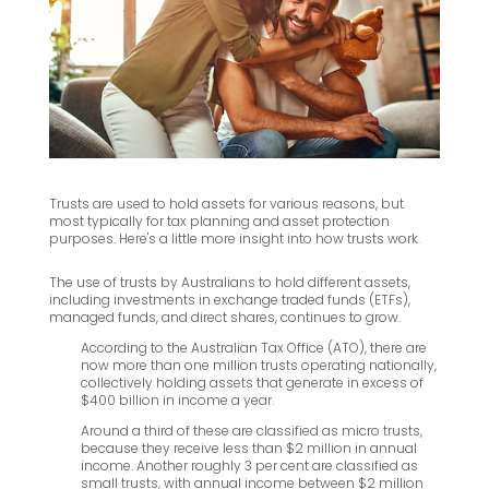
Trusts are used to hold assets for various reasons, but
most typically for tax planning and asset protection
purposes. Here's a little more insight into how trusts work.
The use of trusts by Australians to hold different assets,
including investments in exchange traded funds (ETFs),
managed funds, and direct shares, continues to grow.
According to the Australian Tax Office (ATO), there are
now more than one million trusts operating nationally,
collectively holding assets that generate in excess of
$400 billion in income a year.
Around a third of these are classified as micro trusts,
because they receive less than $2 million in annual
income. Another roughly 3 per cent are classified as
small trusts, with annual income between $2 million