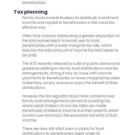
beneficiaries.
Tax planning
Family trusts enable trustees to distribute investment
income and capital to beneficiaries in the most tax-
effective way.
Often that involves distributing a greater proportion of
the total earned each financial year to trust
beneficiaries with a lower marginal tax rate, which
reduces the total amount of income tax that needs to
be paid.
The ATO recently released a suite of public advice and
guidance relating to family trust distributions and tax
arrangements, noting it has no issue with income
payments to beneficiaries on lower marginal tax rates
where they simply receive or enjoy the benefit of their
distributions.
However, the tax regulator does have concerns over
family trust arrangements aimed at avoiding tax,
where adult children on low tax rates are made
beneficially entitled to income but their parents retain
control over and enjoy the economic benefits of that
income.
There are also still strict rules in place for trust
distributions to beneficiaries aged under 18.