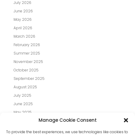
July 2026
June 2026
May 2026
April 2026
March 2026
February 2026
Summer 2025
November 2025
October 2025
September 2025
August 2025
July 2025
June 2025
May 2025
Manage Cookie Consent
April 2025
March 2025
To provide the best experiences, we use technologies like cookies to