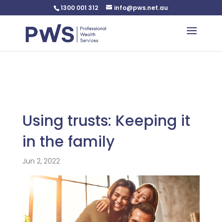
1300 001 312
info@pws.net.au
Warning
: Undefined variable $custom_css in
/home/pwsnet/public_html/wp-
content/plugins/plannerweb/plannerweb.php
on line
47
Using trusts: Keeping it
in the family
Jun 2, 2022