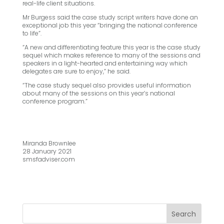
real-life client situations.
Mr Burgess said the case study script writers have done an
exceptional job this year “bringing the national conference
to life”.
“A new and differentiating feature this year is the case study
sequel which makes reference to many of the sessions and
speakers in a light-hearted and entertaining way which
delegates are sure to enjoy,” he said.
“The case study sequel also provides useful information
about many of the sessions on this year’s national
conference program.”
Miranda Brownlee
28 January 2021
smsfadviser.com