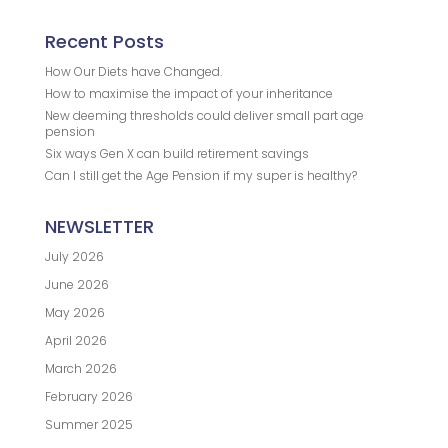
Recent Posts
How Our Diets have Changed.
How to maximise the impact of your inheritance
New deeming thresholds could deliver small part age
pension
Six ways Gen X can build retirement savings
Can I still get the Age Pension if my super is healthy?
NEWSLETTER
July 2026
June 2026
May 2026
April 2026
March 2026
February 2026
Summer 2025