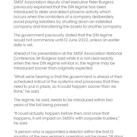
SMSF Association deputy chief executive Peter Burgess
previously explained that the DIN regime has been
introduced to deter and detect phoenix activity which
occurs when the controllers of a company deliberately
avoid paying liabilities by shutting down an indebted
company and transferring the assets to another company.
The government previously stated that the DIN regime
would not commence until 12 June 2022, unless an earlier
date is set.
Ahead of his presentation at the SMSF Association National
Conference, Mr Burgess said while it is not clear exactly
when the new DIN regime will kick in, the regime may be
introduced sooner than originally expected.
“What we’re hearing is that the government is ahead of their
scheduled rollout of the systems and processes that they
need to put in place, so it could happen sooner than we
think,” he said.
The regime, he said, needs to be introduced within two
years of the bill being passed.
“It could actually happen before then, and once that
happens, it will impact on SMSFs with corporate trustees,”
he said.
“A person who is appointed a director within the first 12
months of the new regime’s operation will be given 28 days