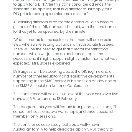
to apply for a DIN. After this transitional period ends, the
standard rule applies; that is, a director must apply for a
DIN prior to being appointed as a director.”
All existing directors in corporate entities will also need to
get one of these DIN numbers, he said, with the time frame
for that yet to be specified by the minister.
“What it means for the sector is that there will be an extra
step when we’re setting up funds with corporate trustees.
There will be the need to get that director identification
number, which will just be an additional step in the
process, and it might happen slightly faster than what was
expected,” Mr Burgess explained.
Mr Burgess will be speaking about the DIN regime and a
number of other regulatory and legislative developments
happening in the SMSF sector in his session on day one of
the SMSF Association National Conference.
The conference will be a virtual event this year held over two
days on 16 February and 18 February.
The program this year will feature four plenary sessions, 21
concurrent sessions, two workshops and three specialist
member-only sessions.
The conference case study features a well-known
Australian family to help delegates apply SMSF theory to