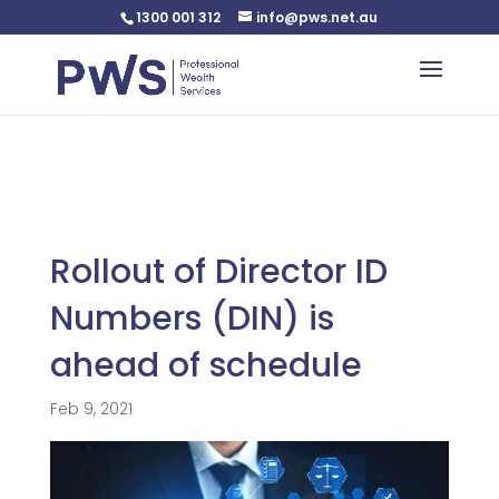
1300 001 312
info@pws.net.au
Warning
: Undefined variable $custom_css in
/home/pwsnet/public_html/wp-
content/plugins/plannerweb/plannerweb.php
on line
47
Rollout of Director ID
Numbers (DIN) is
ahead of schedule
Feb 9, 2021