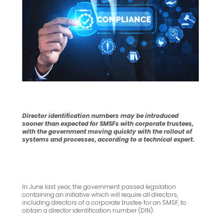
Director identification numbers may be introduced
sooner than expected for SMSFs with corporate trustees,
with the government moving quickly with the rollout of
systems and processes, according to a technical expert.
In June last year, the government passed legislation
containing an initiative which will require all directors,
including directors of a corporate trustee for an SMSF, to
obtain a director identification number (DIN).